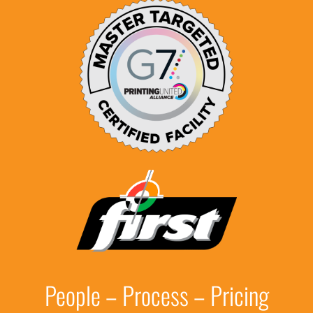
People – Process – Pricing