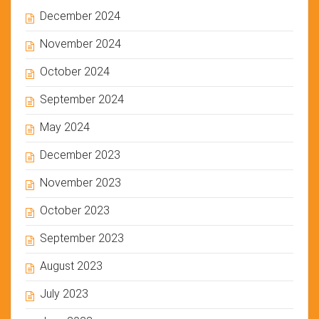
December 2024
November 2024
October 2024
September 2024
May 2024
December 2023
November 2023
October 2023
September 2023
August 2023
July 2023