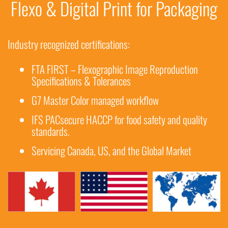
Flexo & Digital Print for Packaging
Industry recognized certifications:
FTA FIRST – Flexographic Image Reproduction
Specifications & Tolerances
G7 Master Color managed workflow
IFS PACsecure HACCP for food safety and quality
standards.
Servicing Canada, US, and the Global Market