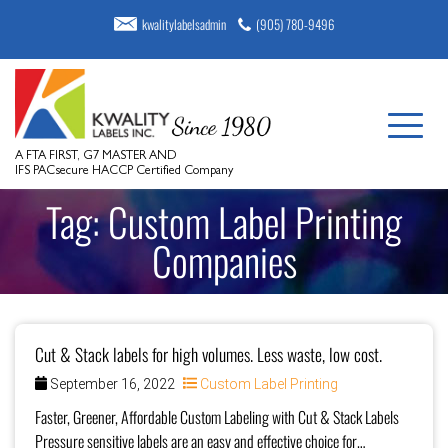
kwalitylabelsadmin
(905) 780-9496
A FTA FIRST, G7 MASTER AND
IFS PACsecure HACCP Certified Company
Tag:
Custom Label Printing
Companies
Cut & Stack labels for high volumes. Less waste, low cost.
September 16, 2022
Custom Label Printing
Faster, Greener, Affordable Custom Labeling with Cut & Stack Labels
Pressure sensitive labels are an easy and effective choice for…