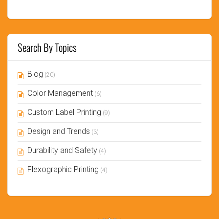
Search By Topics
Blog
(20)
Color Management
(6)
Custom Label Printing
(9)
Design and Trends
(3)
Durability and Safety
(4)
Flexographic Printing
(4)