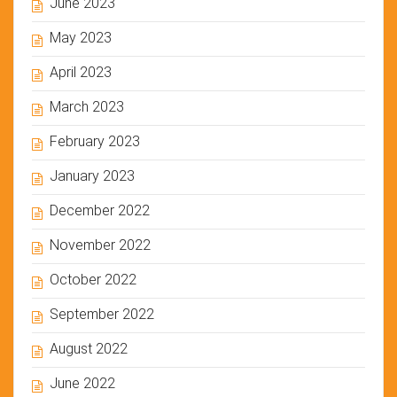
June 2023
May 2023
April 2023
March 2023
February 2023
January 2023
December 2022
November 2022
October 2022
September 2022
August 2022
June 2022