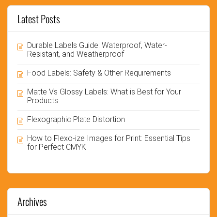
Latest Posts
Durable Labels Guide: Waterproof, Water-
Resistant, and Weatherproof
Food Labels: Safety & Other Requirements
Matte Vs Glossy Labels: What is Best for Your
Products
Flexographic Plate Distortion
How to Flexo-ize Images for Print: Essential Tips
for Perfect CMYK
Archives