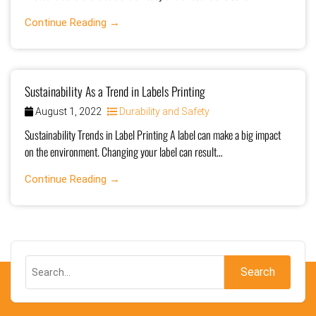
Continue Reading →
Sustainability As a Trend in Labels Printing
August 1, 2022
Durability and Safety
Sustainability Trends in Label Printing A label can make a big impact
on the environment. Changing your label can result…
Continue Reading →