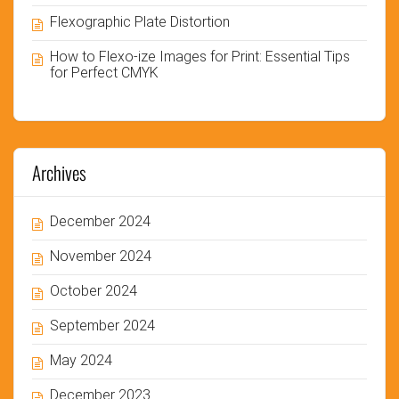
Flexographic Plate Distortion
How to Flexo-ize Images for Print: Essential Tips
for Perfect CMYK
Archives
December 2024
November 2024
October 2024
September 2024
May 2024
December 2023