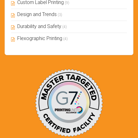
Custom Label Printing
(9)
Design and Trends
(3)
Durability and Safety
(4)
Flexographic Printing
(4)