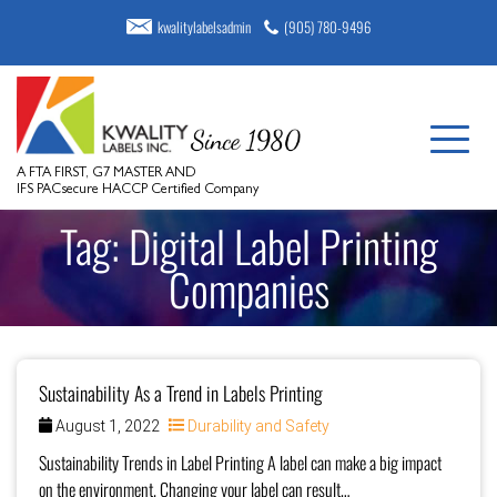
kwalitylabelsadmin
(905) 780-9496
A FTA FIRST, G7 MASTER AND
IFS PACsecure HACCP Certified Company
Tag:
Digital Label Printing
Companies
Sustainability As a Trend in Labels Printing
August 1, 2022
Durability and Safety
Sustainability Trends in Label Printing A label can make a big impact
on the environment. Changing your label can result…