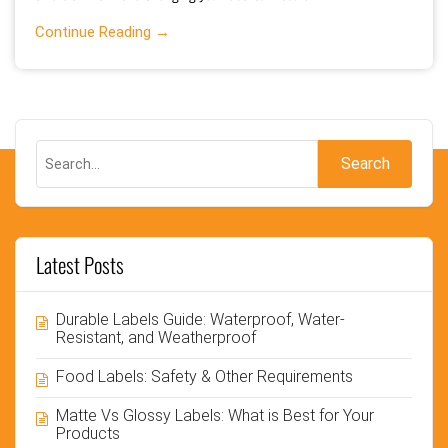
Continue Reading →
Latest Posts
Durable Labels Guide: Waterproof, Water-
Resistant, and Weatherproof
Food Labels: Safety & Other Requirements
Matte Vs Glossy Labels: What is Best for Your
Products