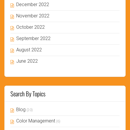
December 2022
November 2022
October 2022
September 2022
August 2022
June 2022
Search By Topics
Blog
(20)
Color Management
(6)