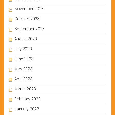
November 2023
October 2023
September 2023
August 2023
July 2023
June 2023
May 2023
April 2023
March 2023
February 2023
January 2023