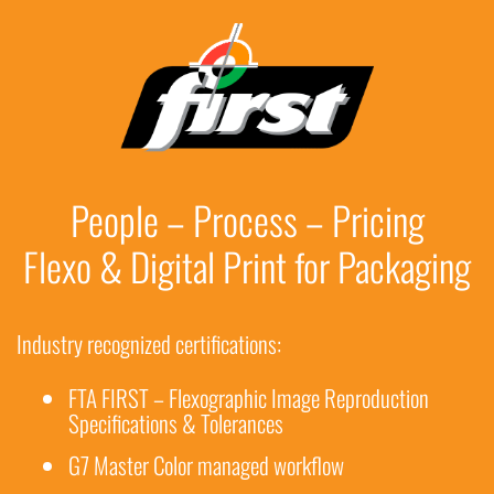
People – Process – Pricing
Flexo & Digital Print for Packaging
Industry recognized certifications:
FTA FIRST – Flexographic Image Reproduction
Specifications & Tolerances
G7 Master Color managed workflow