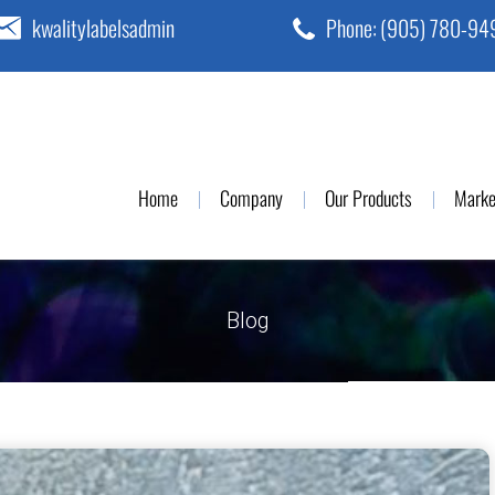
kwalitylabelsadmin
Phone:
(905) 780-94
Home
Company
Our Products
Marke
Blog