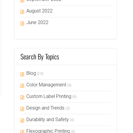
August 2022
June 2022
Search By Topics
Blog
(20)
Color Management
(6)
Custom Label Printing
(9)
Design and Trends
(3)
Durability and Safety
(4)
Flexographic Printing
(4)