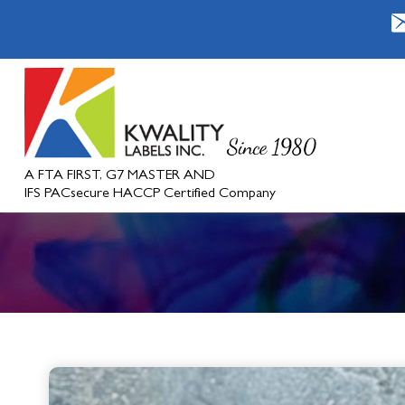
A FTA FIRST, G7 MASTER AND
IFS PACsecure HACCP Certified Company