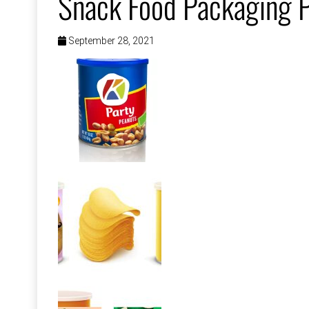
Snack Food Packaging P
September 28, 2021