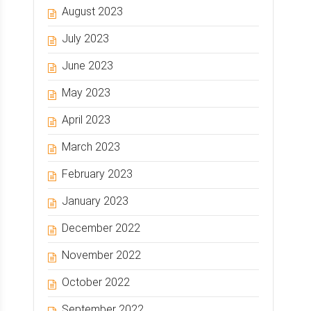
August 2023
July 2023
June 2023
May 2023
April 2023
March 2023
February 2023
January 2023
December 2022
November 2022
October 2022
September 2022