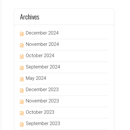
Archives
December 2024
November 2024
October 2024
September 2024
May 2024
December 2023
November 2023
October 2023
September 2023