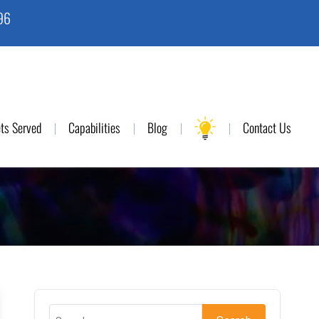
96
ts Served
Capabilities
Blog
Contact Us