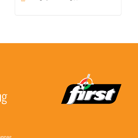
ng
ances