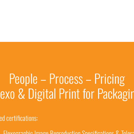
People – Process – Pricing
lexo & Digital Print for Packagi
d certifications:
– Flexographic Image Reproduction Specifications & Toler