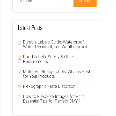
Latest Posts
Durable Labels Guide: Waterproof,
Water-Resistant, and Weatherproof
Food Labels: Safety & Other
Requirements
Matte Vs Glossy Labels: What is Best
for Your Products
Flexographic Plate Distortion
How to Flexo-ize Images for Print:
Essential Tips for Perfect CMYK