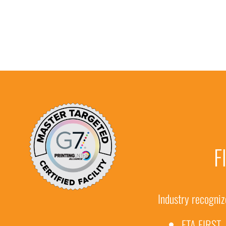
F
Industry recognize
FTA FIRST 