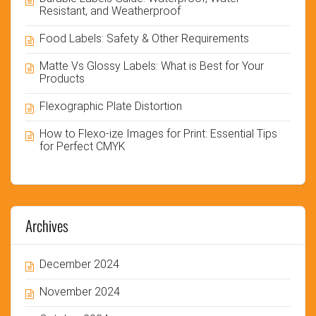
Resistant, and Weatherproof
Food Labels: Safety & Other Requirements
Matte Vs Glossy Labels: What is Best for Your
Products
Flexographic Plate Distortion
How to Flexo-ize Images for Print: Essential Tips
for Perfect CMYK
Archives
December 2024
November 2024