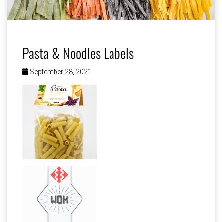
Pasta & Noodles Labels
September 28, 2021