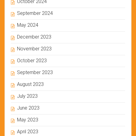
October 2024
September 2024
May 2024
December 2023
November 2023
October 2023
September 2023
August 2023
July 2023
June 2023
May 2023
April 2023