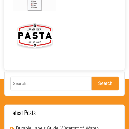
Latest Posts
Durable Labels Guide: Waterproof, Water-