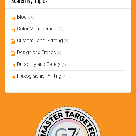
Search By Topics
Blog
(20)
Color Management
(6)
Custom Label Printing
(9)
Design and Trends
(3)
Durability and Safety
(4)
Flexographic Printing
(4)