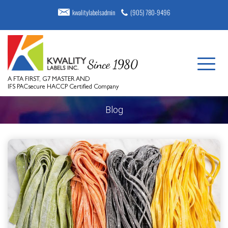
kwalitylabelsadmin
(905) 780-9496
A FTA FIRST, G7 MASTER AND
IFS PACsecure HACCP Certified Company
Blog