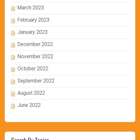
March 2023
February 2023
January 2023
December 2022
November 2022
October 2022
September 2022
August 2022
June 2022