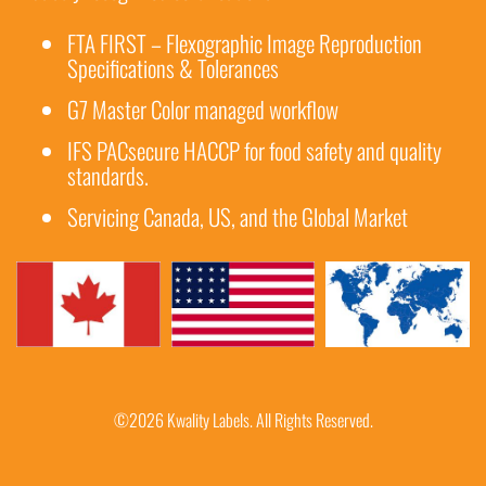
FTA FIRST – Flexographic Image Reproduction
Specifications & Tolerances
G7 Master Color managed workflow
IFS PACsecure HACCP for food safety and quality
standards.
Servicing Canada, US, and the Global Market
©2026 Kwality Labels. All Rights Reserved.