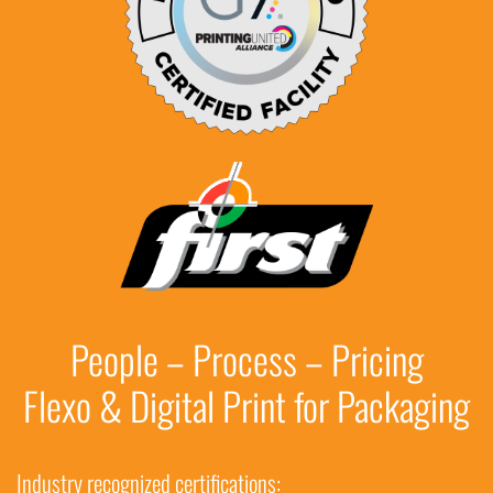
People – Process – Pricing
Flexo & Digital Print for Packaging
Industry recognized certifications: