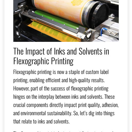
The Impact of Inks and Solvents in
Flexographic Printing
Flexographic printing is now a staple of custom label
printing, enabling efficient and high-quality results.
However, part of the success of flexographic printing
hinges on the interplay between inks and solvents. These
crucial components directly impact print quality, adhesion,
and environmental sustainability. So, let’s dig into things
that relate to inks and solvents.