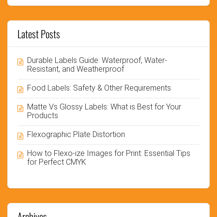
Latest Posts
Durable Labels Guide: Waterproof, Water-
Resistant, and Weatherproof
Food Labels: Safety & Other Requirements
Matte Vs Glossy Labels: What is Best for Your
Products
Flexographic Plate Distortion
How to Flexo-ize Images for Print: Essential Tips
for Perfect CMYK
Archives