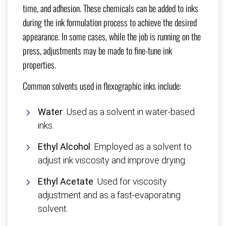
time, and adhesion. These chemicals can be added to inks
during the ink formulation process to achieve the desired
appearance. In some cases, while the job is running on the
press, adjustments may be made to fine-tune ink
properties.
Common solvents used in flexographic inks include:
Water
: Used as a solvent in water-based
inks.
Ethyl Alcohol
: Employed as a solvent to
adjust ink viscosity and improve drying.
Ethyl Acetate
: Used for viscosity
adjustment and as a fast-evaporating
solvent.