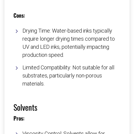
Cons:
Drying Time: Water-based inks typically
require longer drying times compared to
UV and LED inks, potentially impacting
production speed.
Limited Compatibility: Not suitable for all
substrates, particularly non-porous
materials.
Solvents
Pros:
Viscosity Control: Solvents allow for