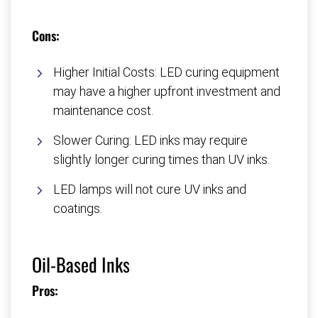
Cons:
Higher Initial Costs: LED curing equipment
may have a higher upfront investment and
maintenance cost.
Slower Curing: LED inks may require
slightly longer curing times than UV inks.
LED lamps will not cure UV inks and
coatings.
Oil-Based Inks
Pros: