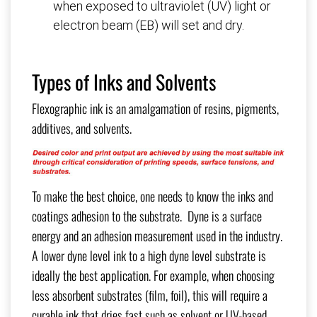
when exposed to ultraviolet (UV) light or
electron beam (EB) will set and dry.
Types of Inks and Solvents
Flexographic ink is an amalgamation of resins, pigments,
additives, and solvents.
To make the best choice, one needs to know the inks and
coatings adhesion to the substrate. Dyne is a surface
energy and an adhesion measurement used in the industry.
A lower dyne level ink to a high dyne level substrate is
ideally the best application. For example, when choosing
less absorbent substrates (film, foil), this will require a
curable ink that dries fast such as solvent or UV-based