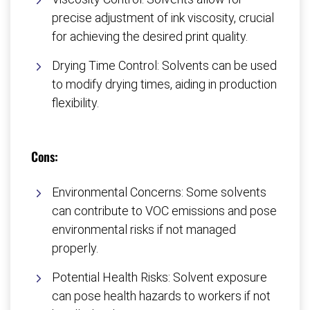
precise adjustment of ink viscosity, crucial
for achieving the desired print quality.
Drying Time Control: Solvents can be used
to modify drying times, aiding in production
flexibility.
Cons:
Environmental Concerns: Some solvents
can contribute to VOC emissions and pose
environmental risks if not managed
properly.
Potential Health Risks: Solvent exposure
can pose health hazards to workers if not