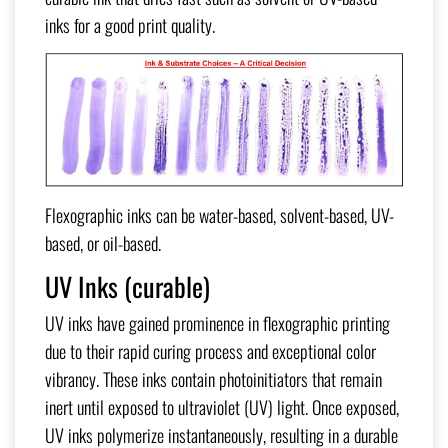
inks for a good print quality.
Flexographic inks can be water-based, solvent-based, UV-
based, or oil-based.
UV Inks (curable)
UV inks have gained prominence in flexographic printing
due to their rapid curing process and exceptional color
vibrancy. These inks contain photoinitiators that remain
inert until exposed to ultraviolet (UV) light. Once exposed,
UV inks polymerize instantaneously, resulting in a durable