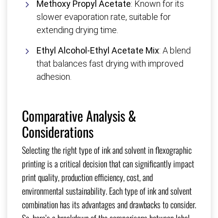
Methoxy Propyl Acetate
: Known for its
slower evaporation rate, suitable for
extending drying time.
Ethyl Alcohol-Ethyl Acetate Mix
: A blend
that balances fast drying with improved
adhesion.
Comparative Analysis &
Considerations
Selecting the right type of ink and solvent in flexographic
printing is a critical decision that can significantly impact
print quality, production efficiency, cost, and
environmental sustainability. Each type of ink and solvent
combination has its advantages and drawbacks to consider.