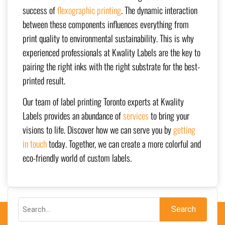
success of
flexographic printing
. The dynamic interaction
between these components influences everything from
print quality to environmental sustainability. This is why
experienced professionals at Kwality Labels are the key to
pairing the right inks with the right substrate for the best-
printed result.
Our team of label printing Toronto experts at Kwality
Labels provides an abundance of
services
to bring your
visions to life. Discover how we can serve you by
getting
in touch
today. Together, we can create a more colorful and
eco-friendly world of custom labels.