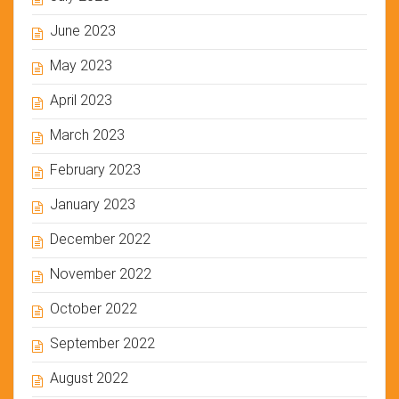
June 2023
May 2023
April 2023
March 2023
February 2023
January 2023
December 2022
November 2022
October 2022
September 2022
August 2022