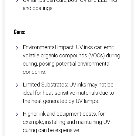
and coatings.
Cons:
Environmental Impact: UV inks can emit
volatile organic compounds (VOCs) during
curing, posing potential environmental
concerns.
Limited Substrates: UV inks may not be
ideal for heat-sensitive materials due to
the heat generated by UV lamps.
Higher ink and equipment costs, for
example, installing and maintaining UV
curing can be expensive.