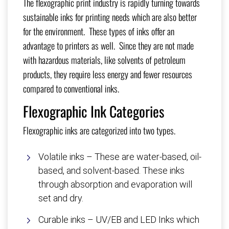
The flexographic print industry is rapidly turning towards
sustainable inks for printing needs which are also better
for the environment. These types of inks offer an
advantage to printers as well. Since they are not made
with hazardous materials, like solvents of petroleum
products, they require less energy and fewer resources
compared to conventional inks.
Flexographic Ink Categories
Flexographic inks are categorized into two types.
Volatile inks – These are water-based, oil-
based, and solvent-based. These inks
through absorption and evaporation will
set and dry.
Curable inks – UV/EB and LED Inks which