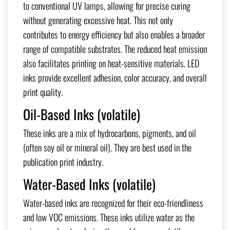
to conventional UV lamps, allowing for precise curing
without generating excessive heat. This not only
contributes to energy efficiency but also enables a broader
range of compatible substrates. The reduced heat emission
also facilitates printing on heat-sensitive materials. LED
inks provide excellent adhesion, color accuracy, and overall
print quality.
Oil-Based Inks (volatile)
These inks are a mix of hydrocarbons, pigments, and oil
(often soy oil or mineral oil). They are best used in the
publication print industry.
Water-Based Inks (volatile)
Water-based inks are recognized for their eco-friendliness
and low VOC emissions. These inks utilize water as the