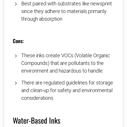
Best paired with substrates like newsprint
since they adhere to materials primarily
through absorption
Cons:
These inks create VOCs (Volatile Organic
Compounds) that are pollutants to the
environment and hazardous to handle.
There are regulated guidelines for storage
and clean-up for safety and environmental
considerations.
Water-Based Inks