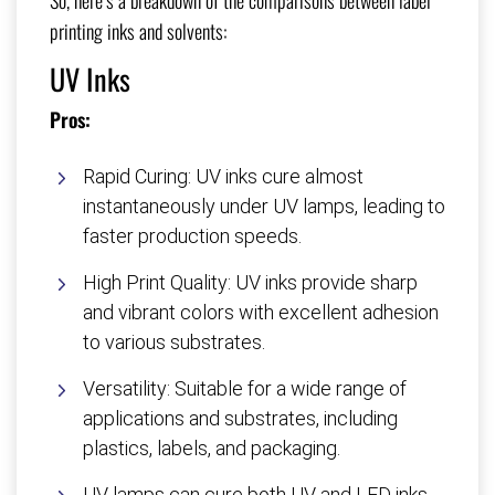
So, here’s a breakdown of the comparisons between label
printing inks and solvents:
UV Inks
Pros:
Rapid Curing: UV inks cure almost
instantaneously under UV lamps, leading to
faster production speeds.
High Print Quality: UV inks provide sharp
and vibrant colors with excellent adhesion
to various substrates.
Versatility: Suitable for a wide range of
applications and substrates, including
plastics, labels, and packaging.
UV lamps can cure both UV and LED inks