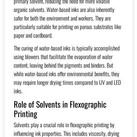
primary solvent, reducing the need for more volatile
organic solvents. Water-based inks are also inherently
safer for both the environment and workers. They are
particularly suitable for printing on porous substrates like
paper and cardboard.
The curing of water-based inks is typically accomplished
using blowers that facilitate the evaporation of water
content, leaving behind the pigments and binders. But
while water-based inks offer environmental benefits, they
may require longer drying times compared to UV and LED
inks.
Role of Solvents in Flexographic
Printing
Solvents play a crucial role in flexographic printing by
influencing ink properties. This includes viscosity, drying