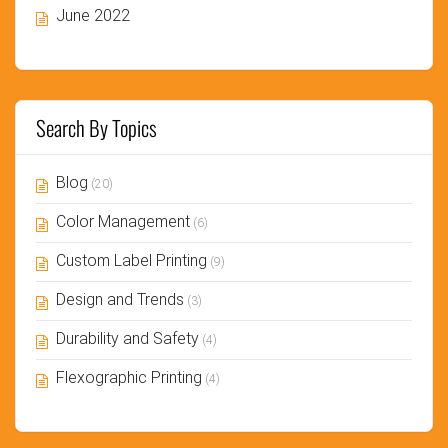
June 2022
Search By Topics
Blog
(20)
Color Management
(6)
Custom Label Printing
(9)
Design and Trends
(3)
Durability and Safety
(4)
Flexographic Printing
(4)