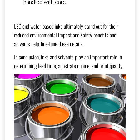
handled with care.
LED and water-based inks ultimately stand out for their
reduced environmental impact and safety benefits and
solvents help fine-tune these details.
In conclusion, inks and solvents play an important role in
determining lead time, substrate choice, and print quality.