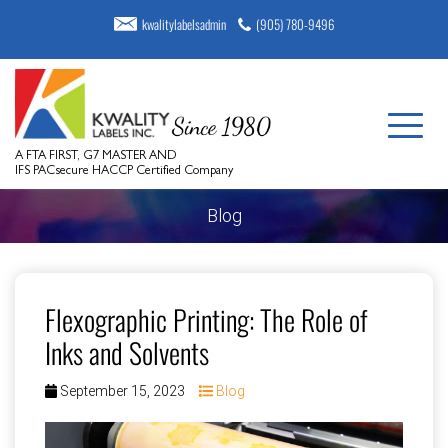
kwalitylabelsadmin
(905) 780-9496
A FTA FIRST, G7 MASTER AND
IFS PACsecure HACCP Certified Company
Blog
Flexographic Printing: The Role of
Inks and Solvents
September 15, 2023
Blog