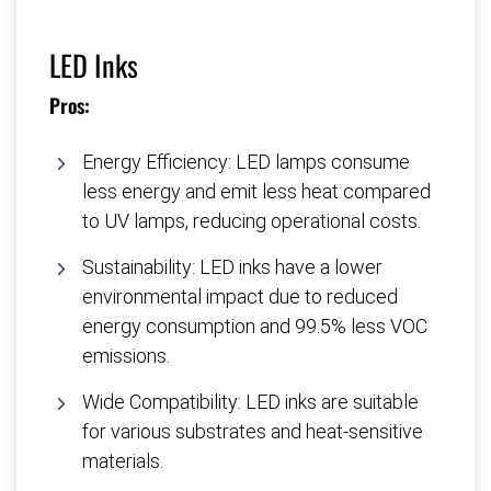
LED Inks
Pros:
Energy Efficiency: LED lamps consume
less energy and emit less heat compared
to UV lamps, reducing operational costs.
Sustainability: LED inks have a lower
environmental impact due to reduced
energy consumption and 99.5% less VOC
emissions.
Wide Compatibility: LED inks are suitable
for various substrates and heat-sensitive
materials.