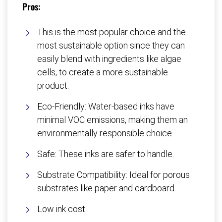
Pros:
This is the most popular choice and the
most sustainable option since they can
easily blend with ingredients like algae
cells, to create a more sustainable
product.
Eco-Friendly: Water-based inks have
minimal VOC emissions, making them an
environmentally responsible choice.
Safe: These inks are safer to handle.
Substrate Compatibility: Ideal for porous
substrates like paper and cardboard.
Low ink cost.