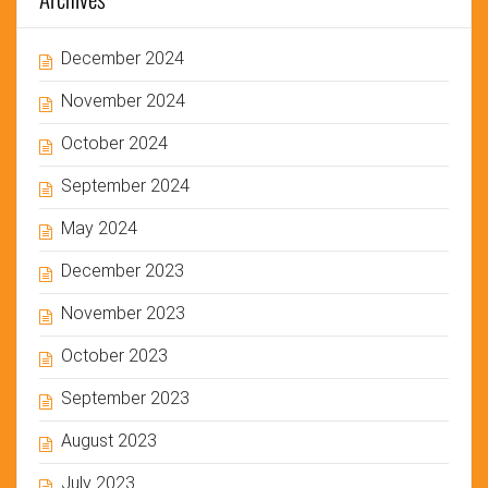
December 2024
November 2024
October 2024
September 2024
May 2024
December 2023
November 2023
October 2023
September 2023
August 2023
July 2023