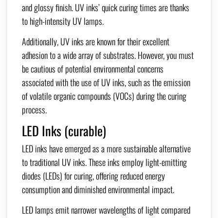
and glossy finish. UV inks’ quick curing times are thanks
to high-intensity UV lamps.
Additionally, UV inks are known for their excellent
adhesion to a wide array of substrates. However, you must
be cautious of potential environmental concerns
associated with the use of UV inks, such as the emission
of volatile organic compounds (VOCs) during the curing
process.
LED Inks (curable)
LED inks have emerged as a more sustainable alternative
to traditional UV inks. These inks employ light-emitting
diodes (LEDs) for curing, offering reduced energy
consumption and diminished environmental impact.
LED lamps emit narrower wavelengths of light compared