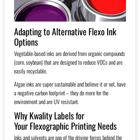
Adapting to Alternative Flexo Ink
Options
Vegetable-based inks are derived from organic compounds
(corn, soybean) that are designed to reduce VOCs and are
easily recyclable.
Algae inks are super sustainable and believe it or not, have
a negative carbon footprint – they do more for the
environment and are UV resistant.
Why Kwality Labels for
Your
Flexographic Printing Needs
Inks and solvents are one of the driving forces behind the