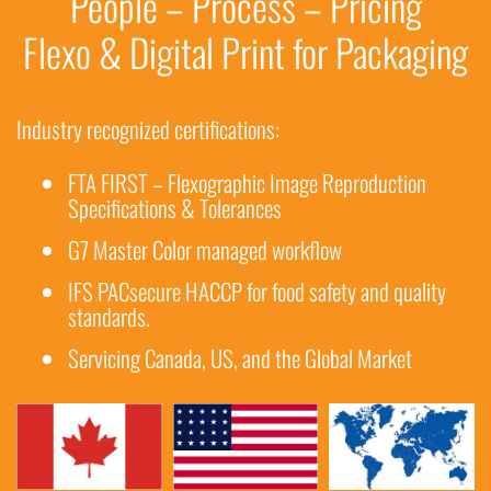
People – Process – Pricing
Flexo & Digital Print for Packaging
Industry recognized certifications:
FTA FIRST – Flexographic Image Reproduction
Specifications & Tolerances
G7 Master Color managed workflow
IFS PACsecure HACCP for food safety and quality
standards.
Servicing Canada, US, and the Global Market