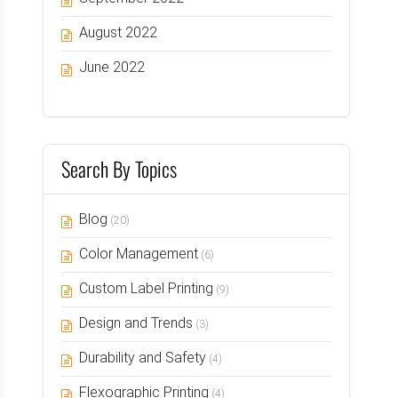
August 2022
June 2022
Search By Topics
Blog
(20)
Color Management
(6)
Custom Label Printing
(9)
Design and Trends
(3)
Durability and Safety
(4)
Flexographic Printing
(4)