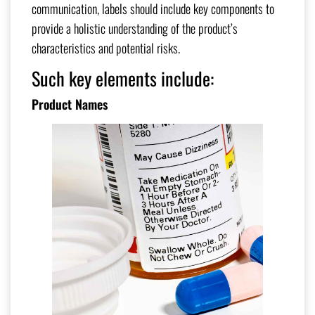
communication, labels should include key components to
provide a holistic understanding of the product’s
characteristics and potential risks.
Such key elements include:
Product Names