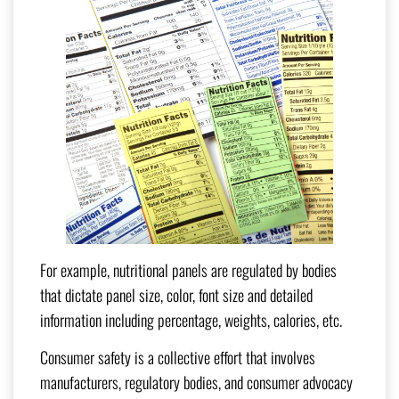
For example, nutritional panels are regulated by bodies
that dictate panel size, color, font size and detailed
information including percentage, weights, calories, etc.
Consumer safety is a collective effort that involves
manufacturers, regulatory bodies, and consumer advocacy