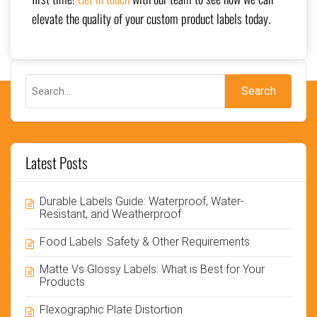
elevate the quality of your custom product labels today.
Latest Posts
Durable Labels Guide: Waterproof, Water-
Resistant, and Weatherproof
Food Labels: Safety & Other Requirements
Matte Vs Glossy Labels: What is Best for Your
Products
Flexographic Plate Distortion