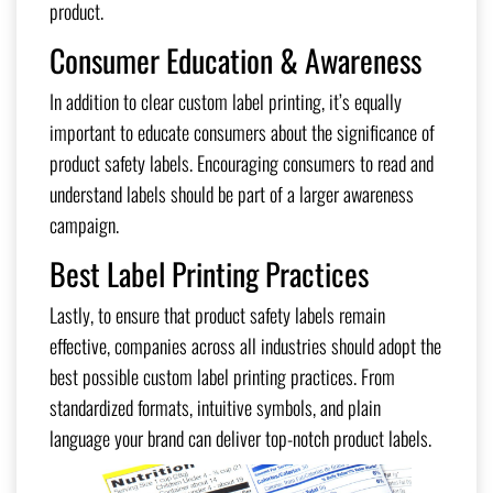
product.
Consumer Education & Awareness
In addition to clear custom label printing, it’s equally
important to educate consumers about the significance of
product safety labels. Encouraging consumers to read and
understand labels should be part of a larger awareness
campaign.
Best Label Printing Practices
Lastly, to ensure that product safety labels remain
effective, companies across all industries should adopt the
best possible custom label printing practices. From
standardized formats, intuitive symbols, and plain
language your brand can deliver top-notch product labels.