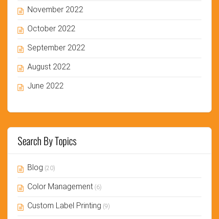
November 2022
October 2022
September 2022
August 2022
June 2022
Search By Topics
Blog
(20)
Color Management
(6)
Custom Label Printing
(9)