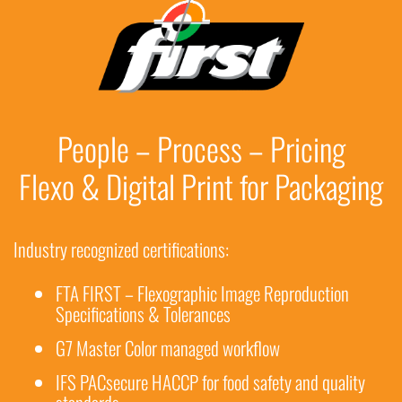
People – Process – Pricing
Flexo & Digital Print for Packaging
Industry recognized certifications:
FTA FIRST – Flexographic Image Reproduction
Specifications & Tolerances
G7 Master Color managed workflow
IFS PACsecure HACCP for food safety and quality