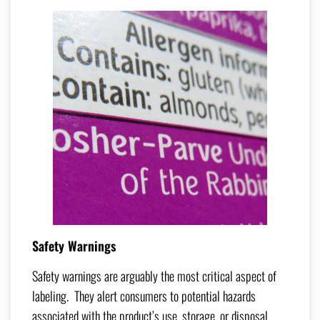
Safety Warnings
Safety warnings are arguably the most critical aspect of
labeling. They alert consumers to potential hazards
associated with the product’s use, storage, or disposal.