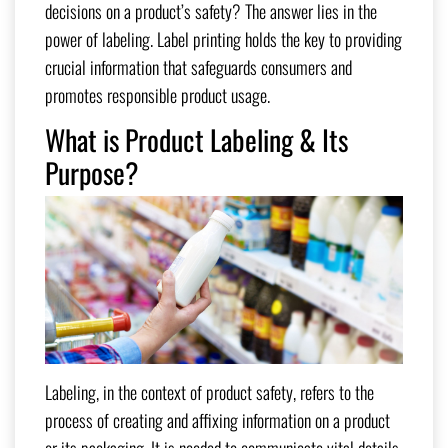
decisions on a product’s safety? The answer lies in the
power of labeling. Label printing holds the key to providing
crucial information that safeguards consumers and
promotes responsible product usage.
What is Product Labeling & Its
Purpose?
Labeling, in the context of product safety, refers to the
process of creating and affixing information on a product
or its packaging. It is needed to communicate vital details