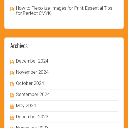
How to Flexo-ize Images for Print: Essential Tips
for Perfect CMYK
Archives
December 2024
November 2024
October 2024
September 2024
May 2024
December 2023
November 2023