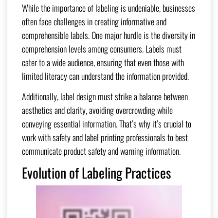
While the importance of labeling is undeniable, businesses
often face challenges in creating informative and
comprehensible labels. One major hurdle is the diversity in
comprehension levels among consumers. Labels must
cater to a wide audience, ensuring that even those with
limited literacy can understand the information provided.
Additionally, label design must strike a balance between
aesthetics and clarity, avoiding overcrowding while
conveying essential information. That’s why it’s crucial to
work with safety and label printing professionals to best
communicate product safety and warning information.
Evolution of Labeling Practices