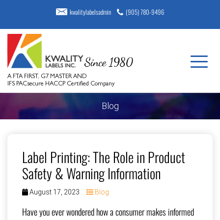
kwalitylabelsadmin
(905) 780-9496
A FTA FIRST, G7 MASTER AND
IFS PACsecure HACCP Certified Company
Blog
Label Printing: The Role in Product
Safety & Warning Information
August 17, 2023
Blog
Have you ever wondered how a consumer makes informed