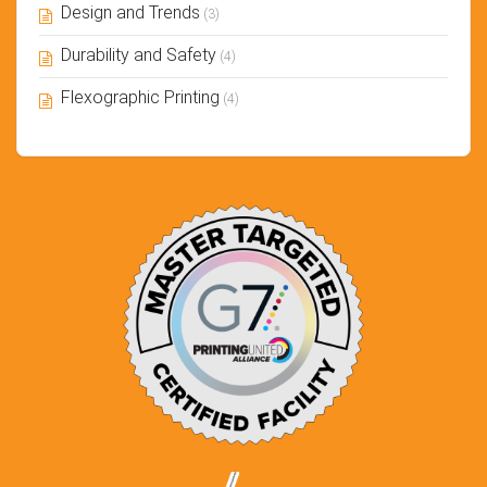
Design and Trends
(3)
Durability and Safety
(4)
Flexographic Printing
(4)