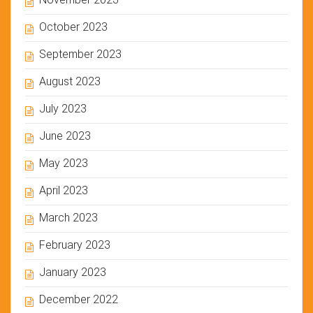
October 2023
September 2023
August 2023
July 2023
June 2023
May 2023
April 2023
March 2023
February 2023
January 2023
December 2022