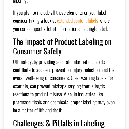
labeling.
If you plan to include all these elements on your label,
consider taking a look at
extended content labels
where
you can compact a lot of information on a single label.
The Impact of Product Labeling on
Consumer Safety
Ultimately, by providing accurate information, labels
contribute to accident prevention, injury reduction, and the
overall well-being of consumers. Clear warning labels, for
example, can prevent mishaps ranging from allergic
reactions to product misuse. Also, in industries like
pharmaceuticals and chemicals, proper labeling may even
be a matter of life and death.
Challenges & Pitfalls in Labeling