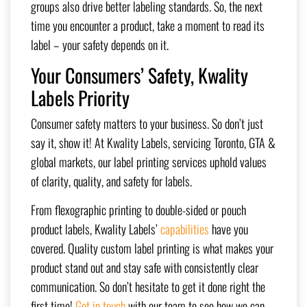
groups also drive better labeling standards. So, the next
time you encounter a product, take a moment to read its
label – your safety depends on it.
Your Consumers’ Safety, Kwality
Labels Priority
Consumer safety matters to your business. So don’t just
say it, show it! At Kwality Labels, servicing Toronto, GTA &
global markets, our label printing services uphold values
of clarity, quality, and safety for labels.
From flexographic printing to double-sided or pouch
product labels, Kwality Labels’
capabilities
have you
covered. Quality custom label printing is what makes your
product stand out and stay safe with consistently clear
communication. So don’t hesitate to get it done right the
first time!
Get in touch
with our team to see how we can