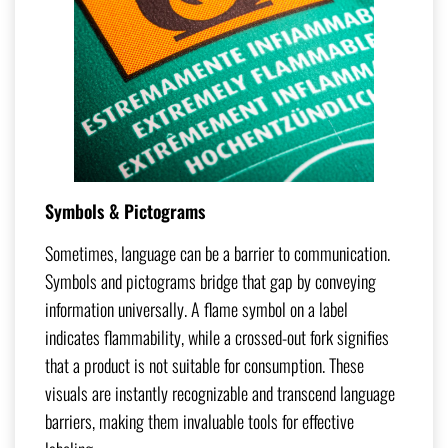
Symbols & Pictograms
Sometimes, language can be a barrier to communication.
Symbols and pictograms bridge that gap by conveying
information universally. A flame symbol on a label
indicates flammability, while a crossed-out fork signifies
that a product is not suitable for consumption. These
visuals are instantly recognizable and transcend language
barriers, making them invaluable tools for effective