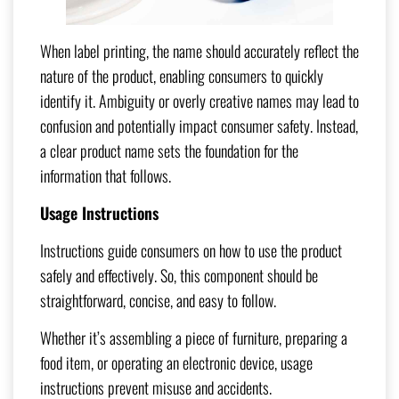
When label printing, the name should accurately reflect the
nature of the product, enabling consumers to quickly
identify it. Ambiguity or overly creative names may lead to
confusion and potentially impact consumer safety. Instead,
a clear product name sets the foundation for the
information that follows.
Usage Instructions
Instructions guide consumers on how to use the product
safely and effectively. So, this component should be
straightforward, concise, and easy to follow.
Whether it’s assembling a piece of furniture, preparing a
food item, or operating an electronic device, usage
instructions prevent misuse and accidents.