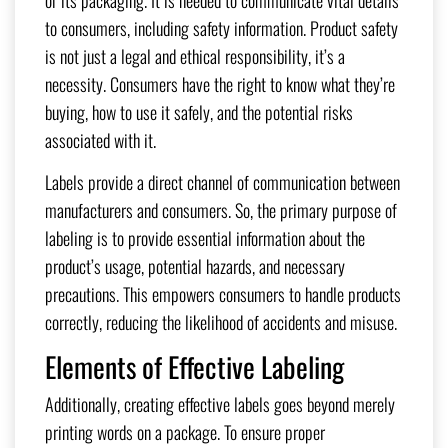
to consumers, including safety information. Product safety
is not just a legal and ethical responsibility, it’s a
necessity. Consumers have the right to know what they’re
buying, how to use it safely, and the potential risks
associated with it.
Labels provide a direct channel of communication between
manufacturers and consumers. So, the primary purpose of
labeling is to provide essential information about the
product’s usage, potential hazards, and necessary
precautions. This empowers consumers to handle products
correctly, reducing the likelihood of accidents and misuse.
Elements of Effective Labeling
Additionally, creating effective labels goes beyond merely
printing words on a package. To ensure proper