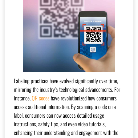
Labeling practices have evolved significantly over time,
mirroring the industry’s technological advancements. For
instance,
QR codes
have revolutionized how consumers
access additional information. By scanning a code on a
label, consumers can now access detailed usage
instructions, safety tips, and even video tutorials,
enhancing their understanding and engagement with the