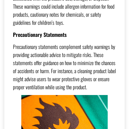
These warnings could include allergen information for food
products, cautionary notes for chemicals, or safety
guidelines for children’s toys.
Precautionary Statements
Precautionary statements complement safety warnings by
providing actionable advice to mitigate risks. These
statements offer guidance on how to minimize the chances
of accidents or harm. For instance, a cleaning product label
might advise users to wear protective gloves or ensure
proper ventilation while using the product.