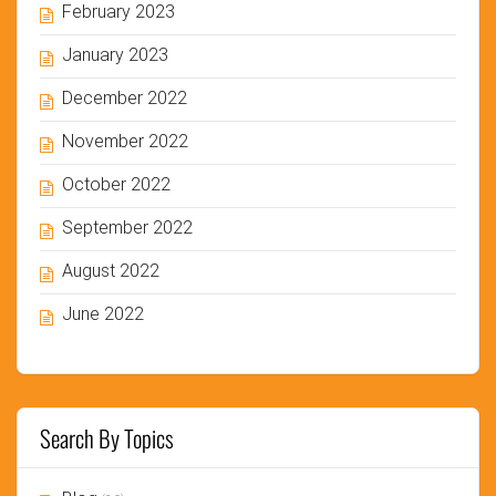
February 2023
January 2023
December 2022
November 2022
October 2022
September 2022
August 2022
June 2022
Search By Topics