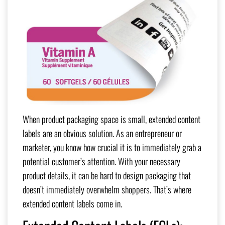
When product packaging space is small, extended content
labels are an obvious solution. As an entrepreneur or
marketer, you know how crucial it is to immediately grab a
potential customer’s attention. With your necessary
product details, it can be hard to design packaging that
doesn’t immediately overwhelm shoppers. That’s where
extended content labels come in.