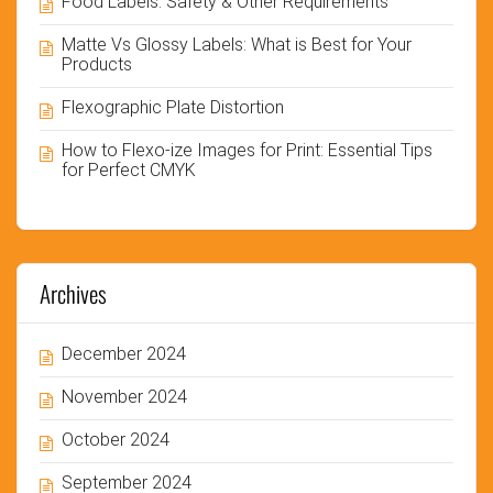
Food Labels: Safety & Other Requirements
Matte Vs Glossy Labels: What is Best for Your
Products
Flexographic Plate Distortion
How to Flexo-ize Images for Print: Essential Tips
for Perfect CMYK
Archives
December 2024
November 2024
October 2024
September 2024