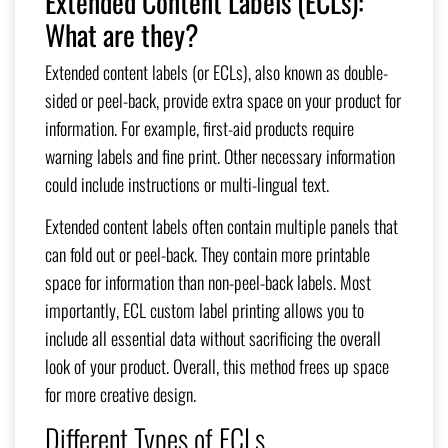
Extended Content Labels (ECLs):
What are they?
Extended content labels (or ECLs), also known as double-
sided or peel-back, provide extra space on your product for
information. For example, first-aid products require
warning labels and fine print. Other necessary information
could include instructions or multi-lingual text.
Extended content labels often contain multiple panels that
can fold out or peel-back. They contain more printable
space for information than non-peel-back labels. Most
importantly, ECL custom label printing allows
you to
include all essential data without sacrificing the overall
look of your product. Overall, this method frees up space
for more creative design.
Different Types of ECLs