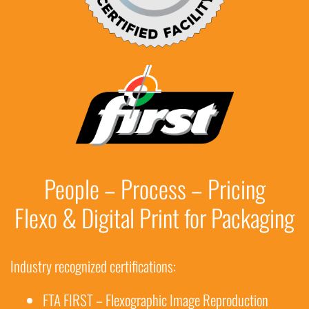
People – Process – Pricing
Flexo & Digital Print for Packaging
Industry recognized certifications:
FTA FIRST – Flexographic Image Reproduction