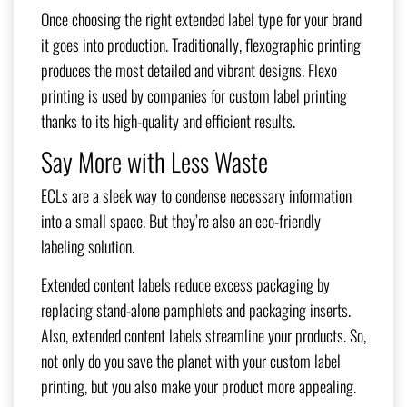
Once choosing the right extended label type for your brand
it goes into production. Traditionally, flexographic printing
produces the most detailed and vibrant designs. Flexo
printing is used by companies for custom label printing
thanks to its high-quality and efficient results.
Say More with Less Waste
ECLs are a sleek way to condense necessary information
into a small space. But they’re also an eco-friendly
labeling solution.
Extended content labels reduce excess packaging by
replacing stand-alone pamphlets and packaging inserts.
Also, extended content labels streamline your products. So,
not only do you save the planet with your custom label
printing, but you also make your product more appealing.