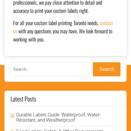
professionals, we pay close attention to detail and
accuracy to print your custom labels right.
For all your custom label printing Toronto needs,
contact
us
with any questions you may have. We look forward to
working with you.
Latest Posts
Durable Labels Guide: Waterproof, Water-
Resistant, and Weatherproof