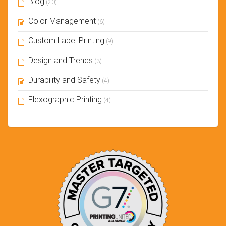
Blog
(20)
Color Management
(6)
Custom Label Printing
(9)
Design and Trends
(3)
Durability and Safety
(4)
Flexographic Printing
(4)