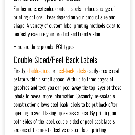
Furthermore, extended content labels include a range of
printing options. These depend on your product size and
shape. A variety of custom label printing methods exist to
perfectly execute your product and brand vision.
Here are three popular ECL types:
Double-Sided/Peel-Back Labels
Firstly,
double-sided
or
peel-back labels
easily create real
estate within a small space. With up to three pages of
graphics and text, you can peel away the top layer of these
labels to reveal more information. Secondly, re-sealable
construction allows peel-back labels to be put back after
opening to avoid taking up excess space. By printing on
both sides of the label, double-sided or peel-back labels
are one of the most effective custom label printing