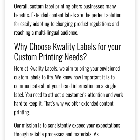
Overall, custom label printing offers businesses many
benefits. Extended content labels are the perfect solution
for easily adapting to changing product regulations and
reaching a multi-lingual audience.
Why Choose Kwality Labels for your
Custom Printing Needs?
Here at Kwality Labels, we aim to bring your envisioned
custom labels to life. We know how important it is to
communicate all of your brand information on a single
label. You need to attract a customer’s attention and work
hard to keep it. That’s why we offer extended content
printing.
Our mission is to consistently exceed your expectations
through reliable processes and materials. As