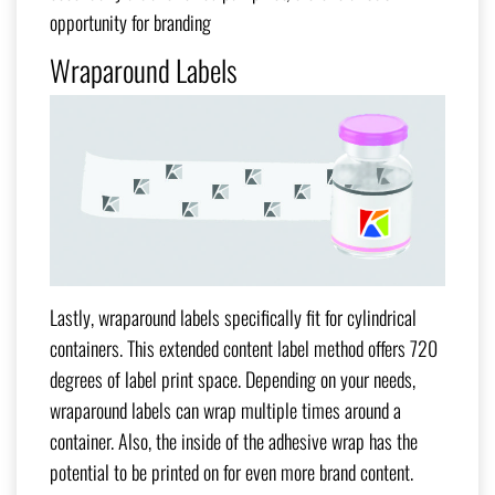
opportunity for branding
Wraparound Labels
Lastly, wraparound labels specifically fit for cylindrical
containers. This extended content label method offers 720
degrees of label print space. Depending on your needs,
wraparound labels can wrap multiple times around a
container. Also, the inside of the adhesive wrap has the
potential to be printed on for even more brand content.