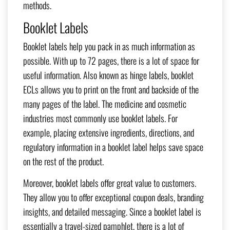
methods.
Booklet Labels
Booklet labels help you pack in as much information as
possible. With up to 72 pages, there is a lot of space for
useful information. Also known as hinge labels, booklet
ECLs allows you to print on the front and backside of the
many pages of the label. The medicine and cosmetic
industries most commonly use booklet labels. For
example, placing extensive ingredients, directions, and
regulatory information in a booklet label helps save space
on the rest of the product.
Moreover, booklet labels offer great value to customers.
They allow you to offer exceptional coupon deals, branding
insights, and detailed messaging. Since a booklet label is
essentially a travel-sized pamphlet, there is a lot of