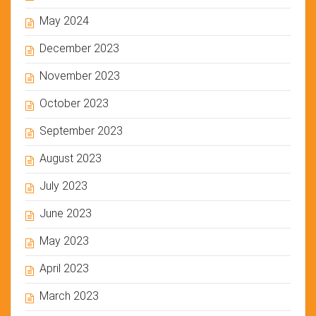
May 2024
December 2023
November 2023
October 2023
September 2023
August 2023
July 2023
June 2023
May 2023
April 2023
March 2023