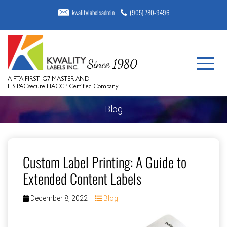
kwalitylabelsadmin
(905) 780-9496
A FTA FIRST, G7 MASTER AND
IFS PACsecure HACCP Certified Company
Blog
Custom Label Printing: A Guide to
Extended Content Labels
December 8, 2022
Blog